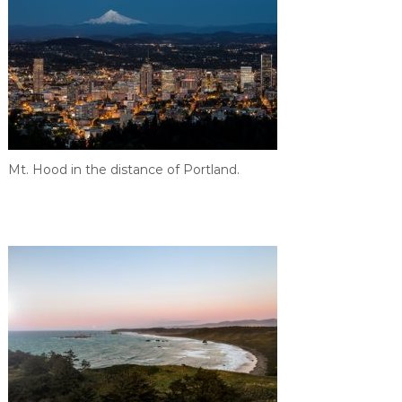
Mt. Hood in the distance of Portland.