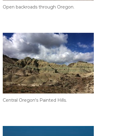
Open backroads through Oregon.
Central Oregon's Painted Hills.