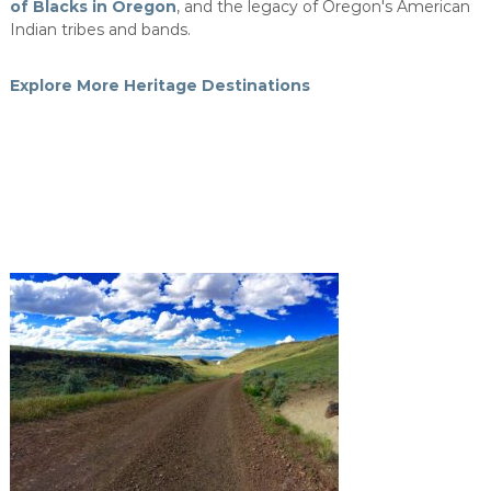
of Blacks in Oregon
, and the legacy of Oregon's American
Indian tribes and bands.
Explore More Heritage Destinations