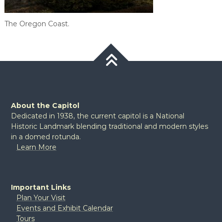
The Oregon Coast.
About the Capitol
Dedicated in 1938, the current capitol is a National
Historic Landmark blending traditional and modern styles
in a domed rotunda.
Learn More
Important Links
Plan Your Visit
Events and Exhibit Calendar
Tours