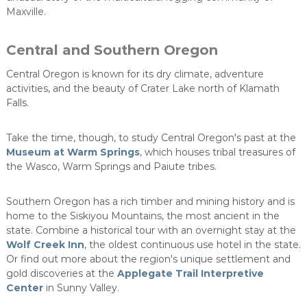
Maxville.
Central and Southern Oregon
Central Oregon is known for its dry climate, adventure
activities, and the beauty of Crater Lake north of Klamath
Falls.
Take the time, though, to study Central Oregon's past at the
Museum at Warm Springs
, which houses tribal treasures of
the Wasco, Warm Springs and Paiute tribes.
Southern Oregon has a rich timber and mining history and is
home to the Siskiyou Mountains, the most ancient in the
state. Combine a historical tour with an overnight stay at the
Wolf Creek Inn
, the oldest continuous use hotel in the state.
Or find out more about the region's unique settlement and
gold discoveries at the
Applegate Trail Interpretive
Center
in Sunny Valley.