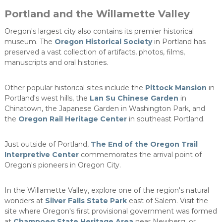
Portland and the Willamette Valley
Oregon's largest city also contains its premier historical
museum. The
Oregon Historical Society
in Portland has
preserved a vast collection of artifacts, photos, films,
manuscripts and oral histories.
Other popular historical sites include the
Pittock Mansion
in
Portland's west hills, the
Lan Su Chinese Garden
in
Chinatown, the Japanese Garden in Washington Park, and
the
Oregon Rail Heritage Center
in southeast Portland.
Just outside of Portland,
The End of the Oregon Trail
Interpretive Center
commemorates the arrival point of
Oregon's pioneers in Oregon City.
In the Willamette Valley, explore one of the region's natural
wonders at
Silver Falls State Park
east of Salem. Visit the
site where Oregon's first provisional government was formed
at
Champoeg State Heritage Area
near Newberg, or