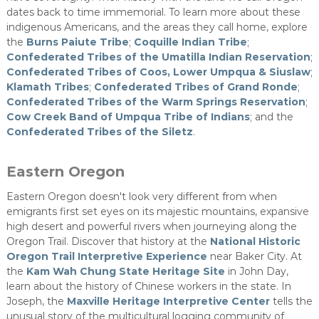
dates back to time immemorial. To learn more about these
indigenous Americans, and the areas they call home, explore
the
Burns Paiute Tribe
;
Coquille Indian Tribe
;
Confederated Tribes of the Umatilla Indian Reservation
;
Confederated Tribes of Coos, Lower Umpqua & Siuslaw
;
Klamath Tribes
;
Confederated Tribes of Grand Ronde
;
Confederated Tribes of the Warm Springs Reservation
;
Cow Creek Band of Umpqua Tribe of Indians
; and the
Confederated Tribes of the Siletz
​.
Eastern Oregon
Eastern Oregon doesn't look very different from when
emigrants first set eyes on its majestic mountains, expansive
high desert and powerful rivers when journeying along the
Oregon Trail. Discover that history at the
National Historic
Oregon Trail Interpretive Experience
​ near Baker City. At
the
Kam Wah Chung State Heritage Site
in John Day,
learn about the history of Chinese workers in the state. In
Joseph, the
Maxville Heritage Interpretive Center
tells the
unusual story of the multicultural logging community of