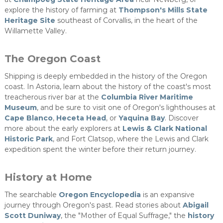
explore the history of farming at
Thompson's Mills State
Heritage Site
southeast of Corvallis, in the heart of the
Willamette Valley.​
The Oregon Coast
Shipping is deeply embedded in the history of the Oregon
coast. In Astoria, learn about the history of the coast's most
treacherous river bar at the
Columbia River Maritime
Museum
, and be sure to visit one of Oregon's lighthouses at
Cape Blanco
,
Heceta Head
, or
Yaquina Bay
. Discover
more about the early explorers at
Lewis & Clark National
Historic Park
, and Fort Clatsop, where the Lewis and Clark
expedition spent the winter before their return journey.
History at Home
The searchable
Oregon Encyclopedia
is an expansive
journey through Oregon's past. Read stories about
Abigail
Scott Duniway
, the "Mother of Equal Suffrage," the
history