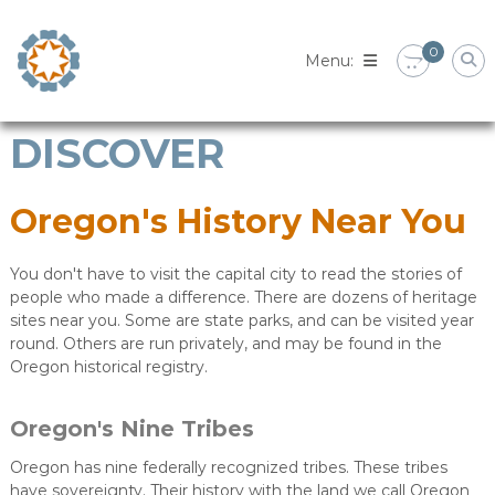
Skip
to
0
content
DISCOVER
Oregon's History Near You
You don't have to visit the capital city to read the stories of
people who made a difference. There are dozens of heritage
sites near you. Some are state parks, and can be visited year
round. Others are run privately, and may be found in the
Oregon historical registry.
Oregon's Nine Tribes
Oregon has nine federally recognized tribes. These tribes
have sovereignty. Their history with the land we call Oregon