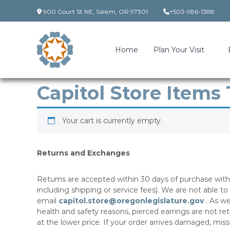
Skip
900 Court St NE, Salem, OR 97301
+503-986-1388
to
content
Home
Plan Your Visit
Capitol Store Items
Your cart is currently empty.
Returns and Exchanges
Returns are accepted within 30 days of purchase with 
including shipping or service fees). We are not able to
email
capitol.store@oregonlegislature.gov​
. As we
health and safety reasons, pierced earrings are not r
at the lower price. If your order arrives damaged, mis