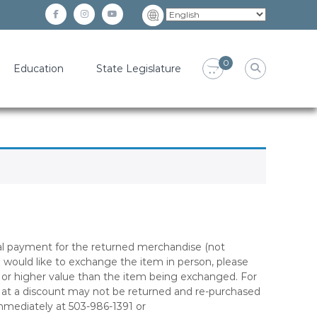
facebook
instagram
YouTube
0
Education
State Legislature
inal payment for the returned merchandise (not
ou would like to exchange the item in person, please
l or higher value than the item being exchanged. For
ed at a discount may not be returned and re-purchased
immediately at 503-986-1391 or