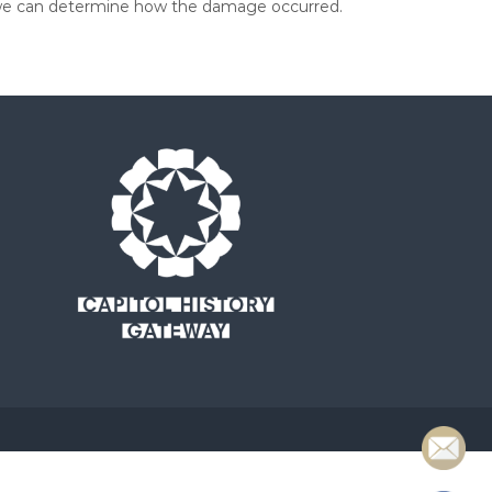
so we can determine how the damage occurred.