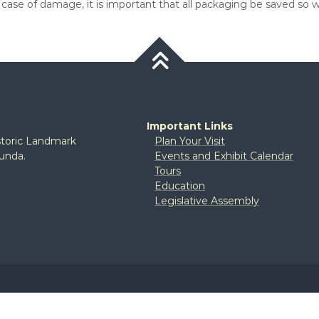
e case of damage, it is important that all packaging be saved 
Important Links
istoric Landmark
Plan Your Visit
tunda.
Events and Exhibit Calendar
Tours
Education
Legislative Assembly