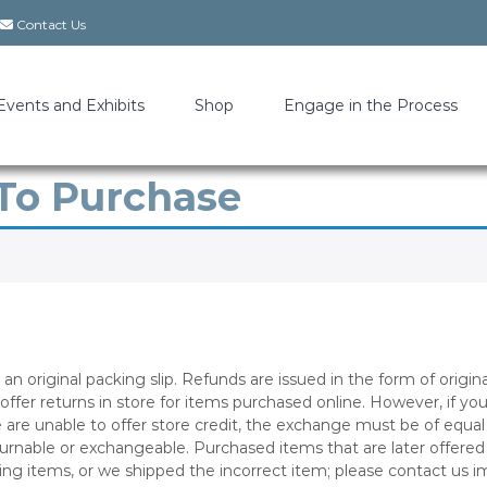
Contact Us
Events and Exhibits
Shop
Engage in the Process
 To Purchase
an original packing slip. Refunds are issued in the form of orig
 offer returns in store for items purchased online. However, if y
 are unable to offer store credit, the exchange must be of equa
eturnable or exchangeable. Purchased items that are later offer
sing items, or we shipped the incorrect item; please contact us 