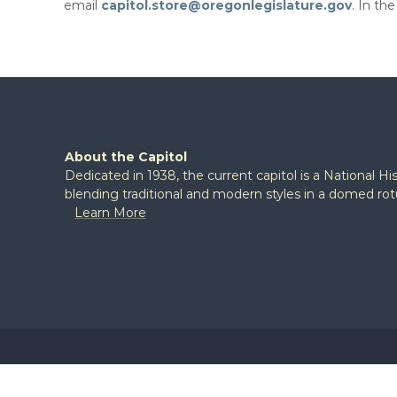
email
capitol.store@oregonlegislature.gov​
. In th
About the Capitol
Dedicated in 1938, the current capitol is a National H
blending traditional and modern styles in a domed ro
Learn More