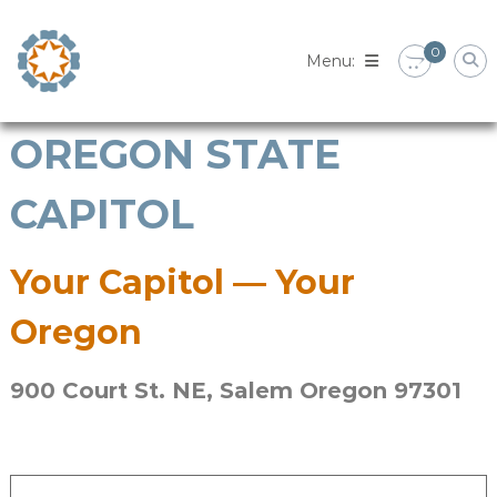
Skip
to
0
content
OREGON STATE
CAPITOL
Your Capitol — Your
Oregon
900 Court St. NE, Salem Oregon 97301