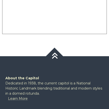
About the Capitol
Dedicated in 1938, the current capitol is a National
Historic Landmark blending traditional and modern styles
in a domed rotunda.
Learn More