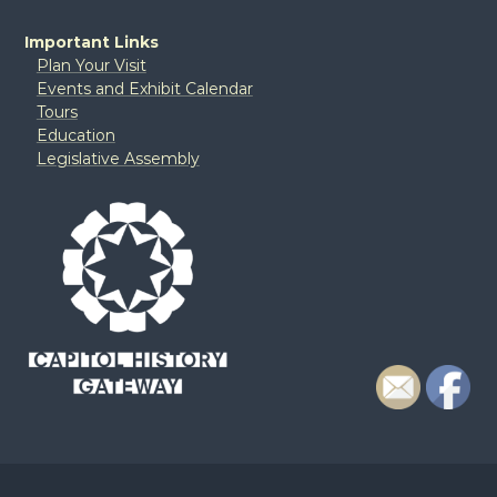
Important Links
Plan Your Visit
Events and Exhibit Calendar
Tours
Education
Legislative Assembly