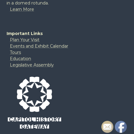
in a domed rotunda.
Learn More
Important Links
Plan Your Visit
Events and Exhibit Calendar
Tours
Education
Legislative Assembly