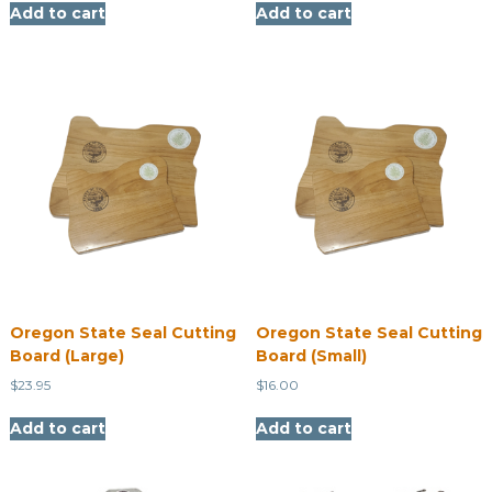
Add to cart
Add to cart
Oregon State Seal Cutting
Oregon State Seal Cutting
Board (Large)
Board (Small)
$
23.95
$
16.00
Add to cart
Add to cart