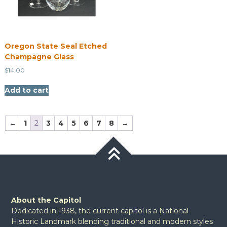
Oregon State Seal Etched
Champagne Glass
$
14.00
Add to cart
←
1
2
3
4
5
6
7
8
→
About the Capitol
Dedicated in 1938, the current capitol is a National
Historic Landmark blending traditional and modern styles