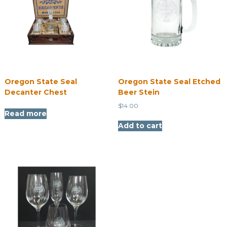
Oregon State Seal
Oregon State Seal Etched
Decanter Chest
Beer Stein
$
14.00
Read more
Add to cart