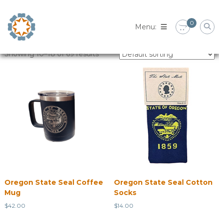
Skip
to
0
content
Showing 10–18 of 69 results
Oregon State Seal Coffee
Oregon State Seal Cotton
Mug
Socks
$
42.00
$
14.00