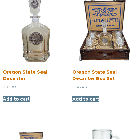
Oregon State Seal
Oregon State Seal
Decanter
Decanter Box Set
$
115.00
$
265.00
Add to cart
Add to cart