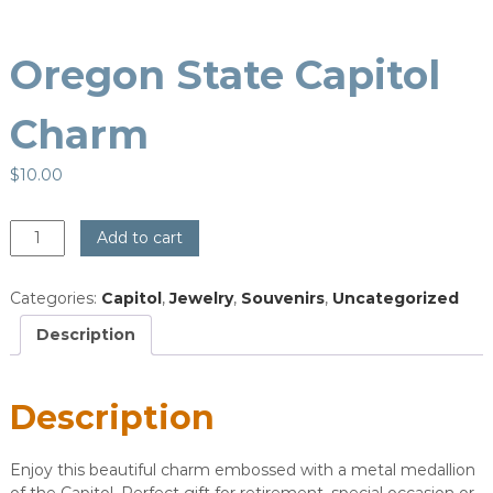
Oregon State Capitol
Charm
$
10.00
Oregon
Add to cart
State
Capitol
Categories:
Capitol
,
Jewelry
,
Souvenirs
,
Uncategorized
Charm
quantity
Description
Description
Enjoy this beautiful charm embossed with a metal medallion