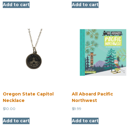
Add to cart
Add to cart
Oregon State Capitol
All Aboard Pacific
Necklace
Northwest
$
10.00
$
9.99
Add to cart
Add to cart