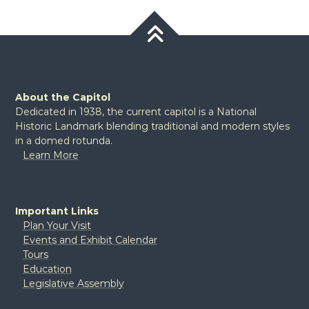
About the Capitol
Dedicated in 1938, the current capitol is a National
Historic Landmark blending traditional and modern styles
in a domed rotunda.
Learn More
Important Links
Plan Your Visit
Events and Exhibit Calendar
Tours
Education
Legislative Assembly