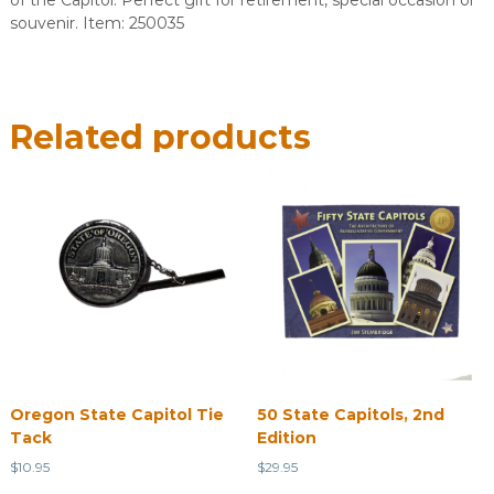
of the Capitol. Perfect gift for retirement, special occasion or
souvenir. Item: 250035
Related products
Oregon State Capitol Tie
50 State Capitols, 2nd
Tack
Edition
$
10.95
$
29.95