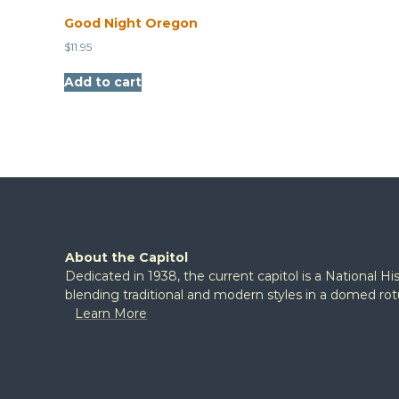
Good Night Oregon
$
11.95
Add to cart
About the Capitol
Dedicated in 1938, the current capitol is a National H
blending traditional and modern styles in a domed ro
Learn More