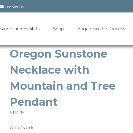
Contact Us
Events and Exhibits
Shop
Engage in the Process
Oregon Sunstone
Necklace with
Mountain and Tree
Pendant
$
114.95
Out of stock