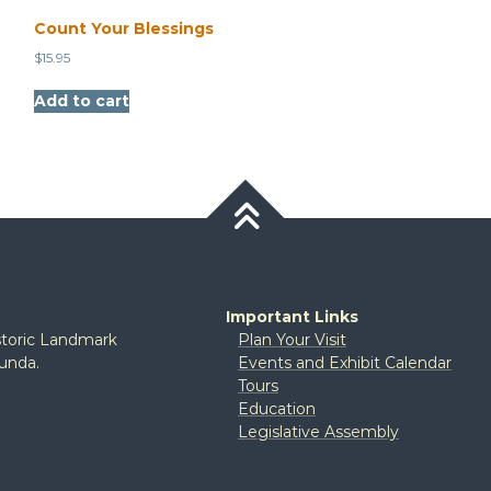
Count Your Blessings
$
15.95
Add to cart
Important Links
istoric Landmark
Plan Your Visit
tunda.
Events and Exhibit Calendar
Tours
Education
Legislative Assembly