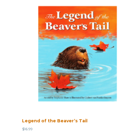
Legend of the Beaver’s Tail
$
16.99