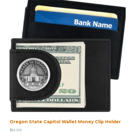
Oregon State Capitol Wallet Money Clip Holder
$
14.00