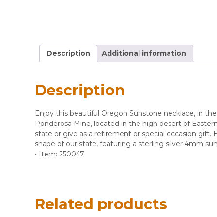
Description
Additional information
Description
​Enjoy this beautiful Oregon Sunstone necklace, in t
Ponderosa Mine, located in the high desert of Eastern
state or give as a retirement or special occasion gift.
shape of our state, featuring a sterling silver 4mm 
• Item: 250047
Related products