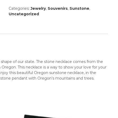
Categories:
Jewelry
,
Souvenirs
,
Sunstone
,
Uncategorized
he shape of our state. The stone necklace comes from the
 Oregon. This necklace is a way to show your love for your
 Enjoy this beautiful Oregon sunstone necklace, in the
sunstone pendant with Oregon’s mountains and trees.