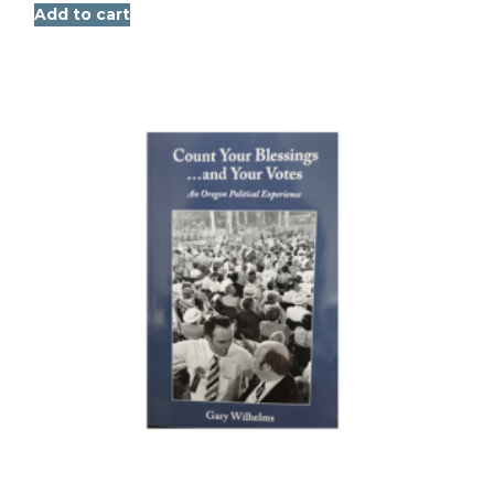
Add to cart