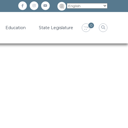
facebook
instagram
YouTube
0
Education
State Legislature