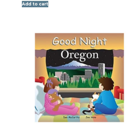
Add to cart