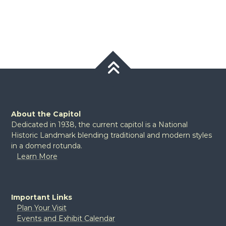
About the Capitol
Dedicated in 1938, the current capitol is a National
Historic Landmark blending traditional and modern styles
in a domed rotunda.
Learn More
Important Links
Plan Your Visit
Events and Exhibit Calendar