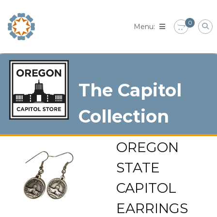
Skip
to
0
content
The Capitol
Collection
OREGON
STATE
CAPITOL
EARRINGS