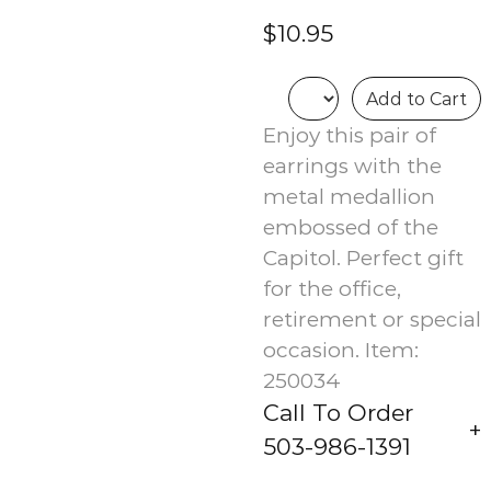
$10.95
Add to Cart
Enjoy this pair of
earrings with the
metal medallion
embossed of the
Capitol. Perfect gift
for the office,
retirement or special
occasion. Item:
250034
Call To Order
503-986-1391