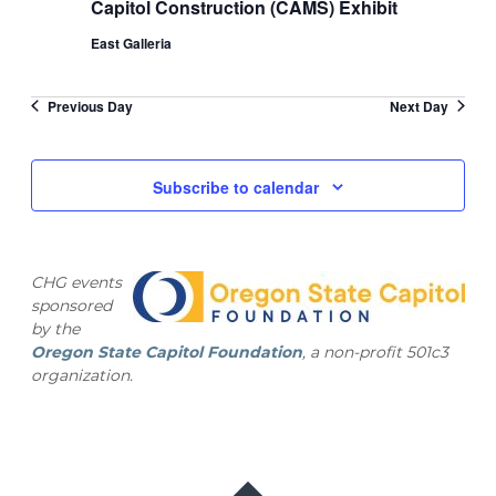
Capitol Construction (CAMS) Exhibit
East Galleria
Previous Day
Next Day
Subscribe to calendar
CHG events
sponsored
by the
Oregon State Capitol Foundation
, a non-profit 501c3
organization.