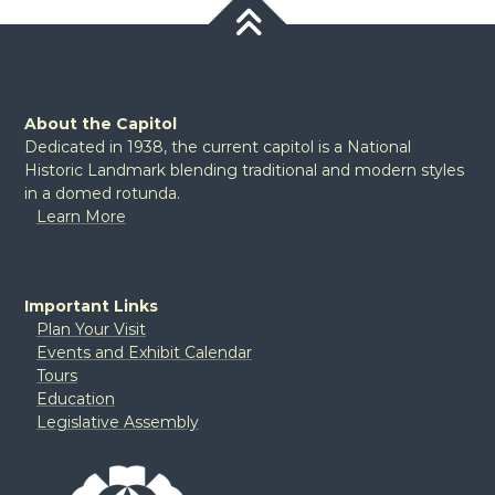
About the Capitol
Dedicated in 1938, the current capitol is a National
Historic Landmark blending traditional and modern styles
in a domed rotunda.
Learn More
Important Links
Plan Your Visit
Events and Exhibit Calendar
Tours
Education
Legislative Assembly