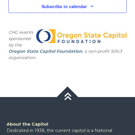
and
2025
Subscribe to calendar
Views
Navig
CHG events
sponsored
by the
Oregon State Capitol Foundation
, a non-profit 501c3
organization.
About the Capitol
Dedicated in 1938, the current capitol is a National