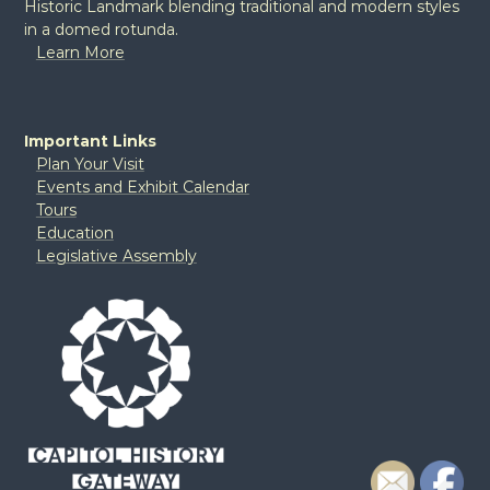
Historic Landmark blending traditional and modern styles
in a domed rotunda.
Learn More
Important Links
Plan Your Visit
Events and Exhibit Calendar
Tours
Education
Legislative Assembly