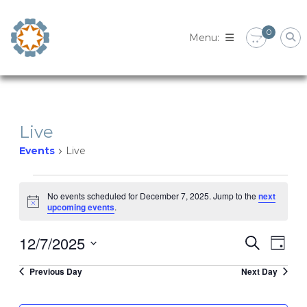
Skip
to
0
content
Live
Events
Live
Events
No events scheduled for December 7, 2025. Jump to the
next
Notice
upcoming events
.
for
12/7/2025
Eve
Event
Search
December
Day
Select
Vie
Previous Day
Next Day
Searc
date.
7,
Nav