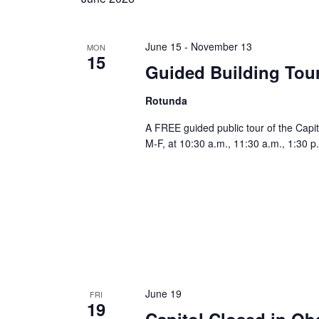
June 15
-
November 13
MON
15
Guided Building Tou
Rotunda
A FREE guided public tour of the Capit
M-F, at 10:30 a.m., 11:30 a.m., 1:30 p
June 19
FRI
19