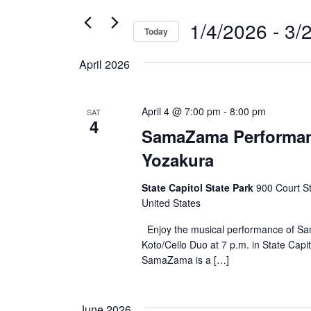
for
and
1/4/2026
 - 
3/
Events
Today
by
Select
Views
Keyword.
April 2026
date.
Navigation
April 4 @ 7:00 pm
-
8:00 pm
SAT
4
SamaZama Performan
Yozakura
State Capitol State Park
900 Court S
United States
Enjoy the musical performance of 
Koto/Cello Duo at 7 p.m. in State Capit
SamaZama is a […]
June 2026