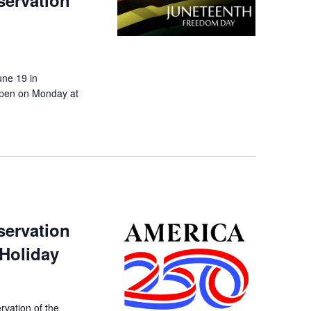
servation
une 19 in
eopen on Monday at
servation
 Holiday
rvation of the