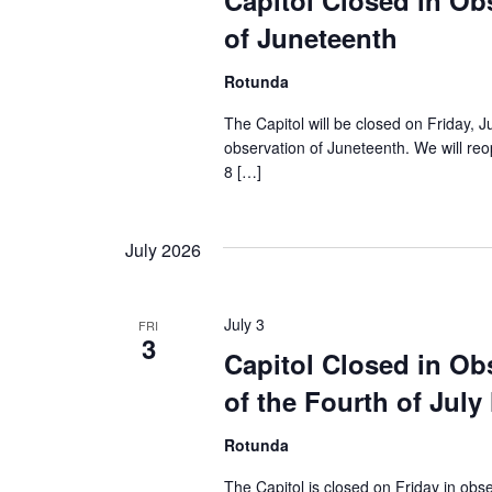
Capitol Closed in Ob
of Juneteenth
Rotunda
The Capitol will be closed on Friday, J
observation of Juneteenth. We will r
8 […]
July 2026
July 3
FRI
3
Capitol Closed in Ob
of the Fourth of July
Rotunda
The Capitol is closed on Friday in obse