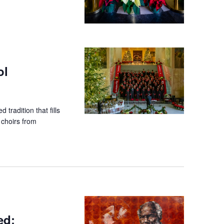
ol
 tradition that fills
 choirs from
ed: