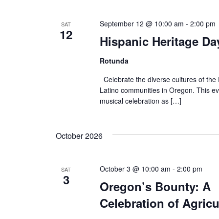
September 12 @ 10:00 am
-
2:00 pm
SAT
12
Hispanic Heritage Da
Rotunda
Celebrate the diverse cultures of the
Latino communities in Oregon. This ev
musical celebration as […]
October 2026
October 3 @ 10:00 am
-
2:00 pm
SAT
3
Oregon’s Bounty: A
Celebration of Agricu