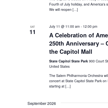
Fourth of July holiday, and America's 
We will reopen […]
July 11 @ 11:00 am
-
12:00 pm
SAT
11
A Celebration of Ame
250th Anniversary – 
the Capitol Mall
State Capitol State Park
900 Court S
United States
The Salem Philharmonia Orchestra will
concert at State Capitol State Park on
starting at […]
September 2026