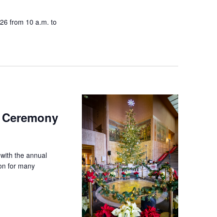
026 from 10 a.m. to
g Ceremony
 with the annual
ion for many