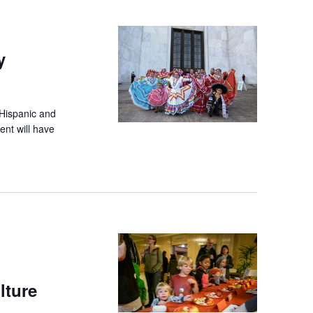
y
 Hispanic and
ent will have
lture