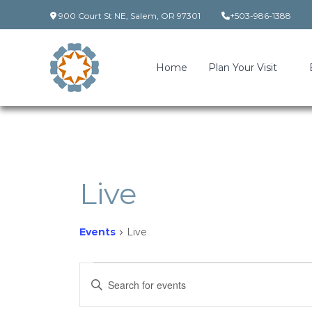
Skip
900 Court St NE, Salem, OR 97301
+503-986-1388
to
content
Home
Plan Your Visit
Live
Events
Live
Events
Events
Enter
Keyword.
Search
Search