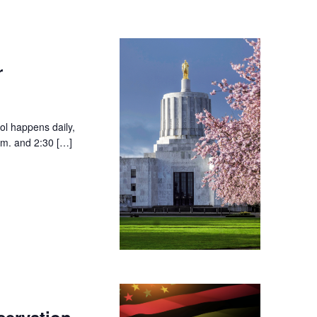
r
ol happens daily,
.m. and 2:30 […]