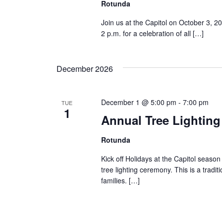
Rotunda
Join us at the Capitol on October 3, 2
2 p.m. for a celebration of all […]
December 2026
December 1 @ 5:00 pm
-
7:00 pm
TUE
1
Annual Tree Lightin
Rotunda
Kick off Holidays at the Capitol season
tree lighting ceremony. This is a tradit
families. […]