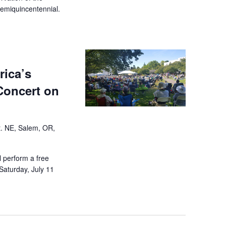
semiquincentennial.
rica’s
Concert on
t. NE, Salem, OR,
 perform a free
 Saturday, July 11