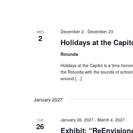
December 2
-
December 23
WED
2
Holidays at the Capit
Rotunda
Holidays at the Capitol is a time-honored
the Rotunda with the sounds of school
around […]
January 2027
January 26, 2027
-
March 4, 2027
TUE
26
Exhibit: “ReEnvision