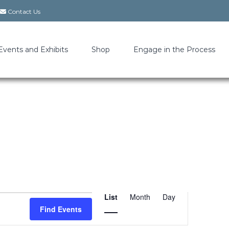
Contact Us
Events and Exhibits
Shop
Engage in the Process
List
Month
Day
Event
Find Events
Views