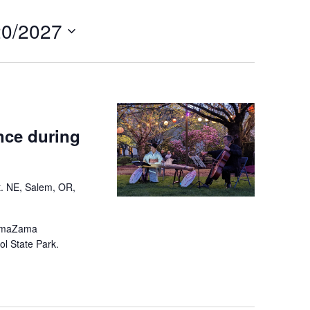
Navigation
20/2027
ce during
t. NE, Salem, OR,
SamaZama
ol State Park.