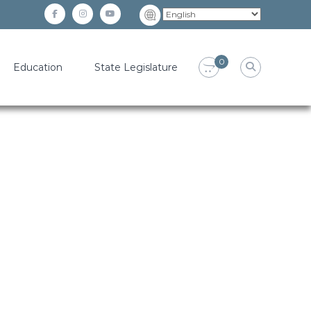
facebook
instagram
YouTube
0
Education
State Legislature