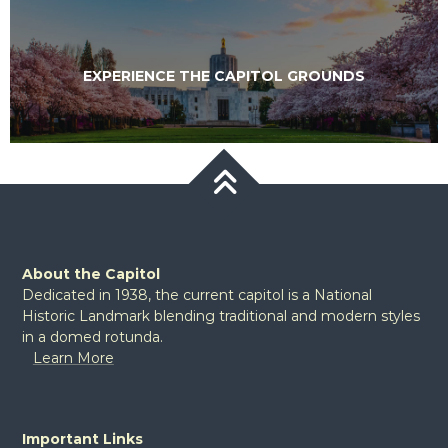
VISIT THE CAPITOL WHILE IN SALEM
VISIT THE CAPITOL WHILE IN SALEM
EXPERIENCE THE CAPITOL GROUNDS
EXPERIENCE THE CAPITOL GROUNDS
VIEW THE ROTUNDA MURALS
About the Capitol
Dedicated in 1938, the current capitol is a National
Historic Landmark blending traditional and modern styles
in a domed rotunda.
Learn More
Important Links