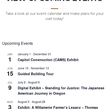
Take a look at our event calendar and make plans for your
visit today!
Upcoming Events
January 1
-
December 31
JAN
1
Capitol Construction (CAMS) Exhibit
June 15
-
November 13
JUN
15
Guided Building Tour
July 9
-
August 9
JUL
9
Digital Exhibit – Standing for Justice: The Japanese
American Journey in Oregon
August 3
-
August 28
AUG
3
Exhibit: A Willamette Farmer’s Legacy – Thomas