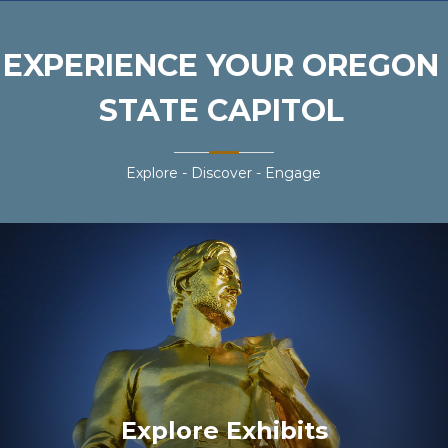
EXPERIENCE YOUR OREGON
STATE CAPITOL
Explore - Discover - Engage
Explore Exhibits