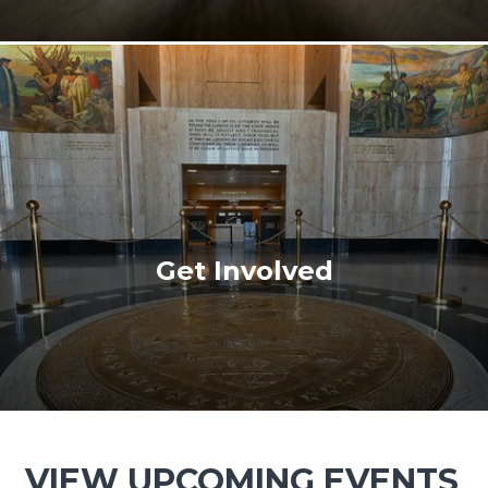
Get Involved
VIEW UPCOMING EVENTS