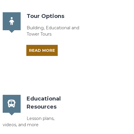
Tour Options
Building, Educational and
Tower Tours
READ MORE
Educational
Resources
Lesson plans,
videos, and more