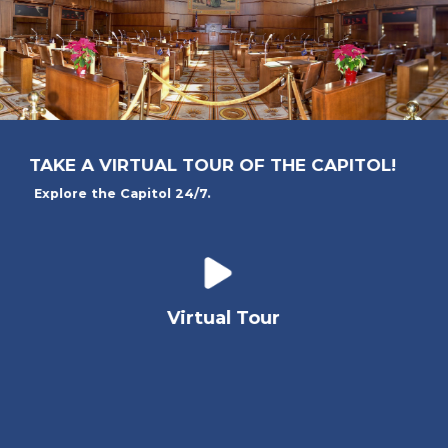
TAKE A VIRTUAL TOUR OF THE CAPITOL!
Explore the Capitol 24/7.
Virtual Tour