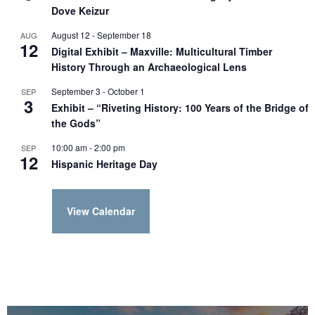
Dove Keizur
August 12
-
September 18
AUG
12
Digital Exhibit – Maxville: Multicultural Timber
History Through an Archaeological Lens
September 3
-
October 1
SEP
3
Exhibit – “Riveting History: 100 Years of the Bridge of
the Gods”
10:00 am
-
2:00 pm
SEP
12
Hispanic Heritage Day
View Calendar