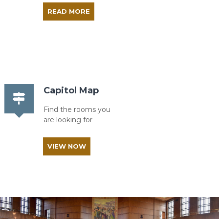
READ MORE
Capitol Map
Find the rooms you
are looking for
VIEW NOW