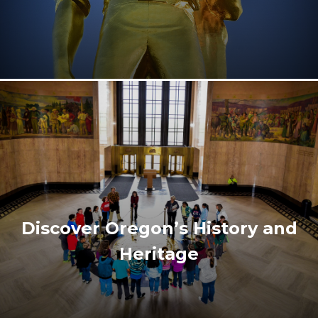
Discover Oregon’s History and
Heritage