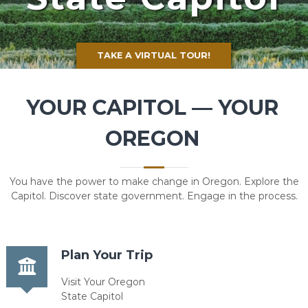
TAKE A VIRTUAL TOUR!
YOUR CAPITOL — YOUR
OREGON
You have the power to make change in Oregon. Explore the
Capitol. Discover state government. Engage in the process.
Plan Your Trip
Visit Your Oregon
State Capitol