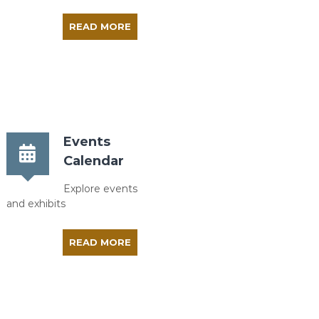
READ MORE
Events
Calendar
Explore events
and exhibits
READ MORE