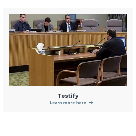
Testify
Learn more here