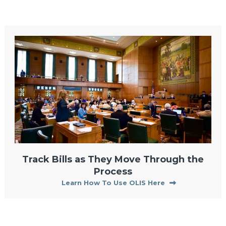
Track Bills as They Move Through the
Process
Learn How To Use OLIS Here