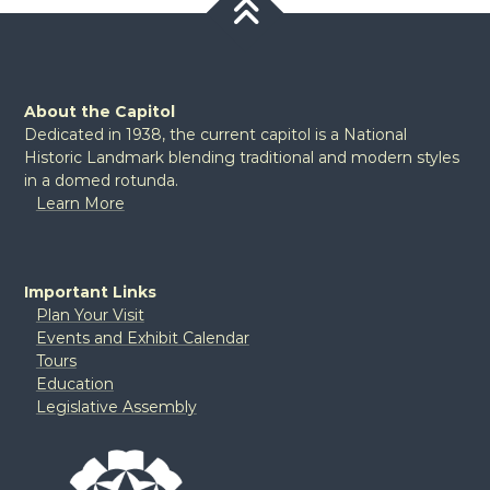
About the Capitol
Dedicated in 1938, the current capitol is a National
Historic Landmark blending traditional and modern styles
in a domed rotunda.
Learn More
Important Links
Plan Your Visit
Events and Exhibit Calendar
Tours
Education
Legislative Assembly