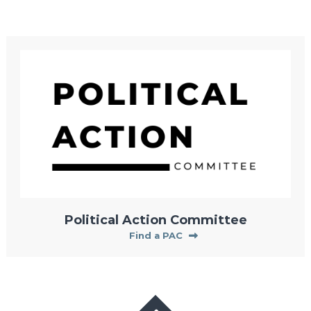
Political Action Committee
Find a PAC