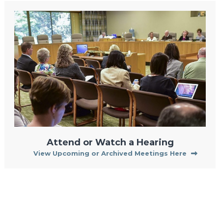
Attend or Watch a Hearing
View Upcoming or Archived Meetings Here