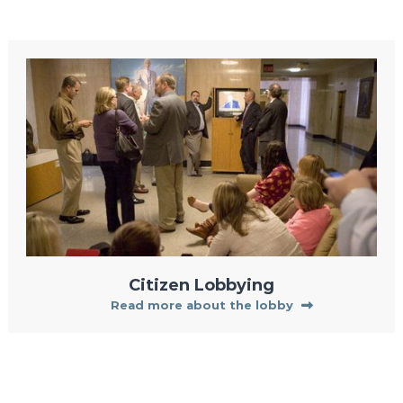
Citizen Lobbying
Read more about the lobby