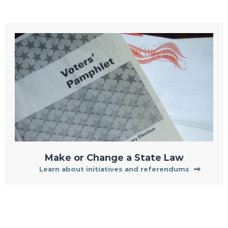
Make or Change a State Law
Learn about initiatives and referendums