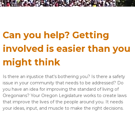
Can you help? Getting
involved is easier than you
might think
Is there an injustice that's bothering you? Is there a safety
issue in your community that needs to be addressed? Do
you have an idea for improving the standard of living of
Oregonians? Your Oregon Legislature works to create laws
that improve the lives of the people around you. It needs
your ideas, input, and muscle to make the right decisions.