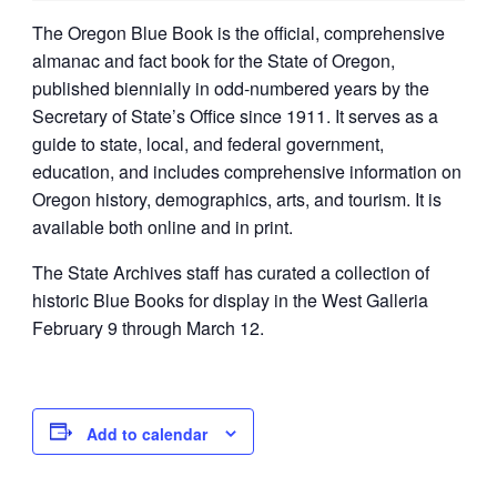
The Oregon Blue Book is the official, comprehensive
almanac and fact book for the State of Oregon,
published biennially in odd-numbered years by the
Secretary of State’s Office since 1911. It serves as a
guide to state, local, and federal government,
education, and includes comprehensive information on
Oregon history, demographics, arts, and tourism. It is
available both online and in print.
The State Archives staff has curated a collection of
historic Blue Books for display in the West Galleria
February 9 through March 12.
Add to calendar