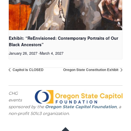
Exhibit: “ReEnvisioned: Contemporary Portraits of Our
Black Ancestors”
January 26, 2027
-
March 4, 2027
Capitol is CLOSED
Oregon State Constitution Exhibit
CHG
events
sponsored by the
Oregon State Capitol Foundation
, a
non-profit 501c3 organization.