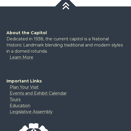
About the Capitol
Dedicated in 1938, the current capitol is a National
Historic Landmark blending traditional and modern styles
in a domed rotunda.
Learn More
Important Links
Plan Your Visit
Events and Exhibit Calendar
Tours
Education
Legislative Assembly