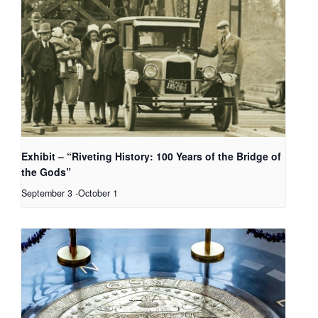
Exhibit – “Riveting History: 100 Years of the Bridge of
the Gods”
September 3
-
October 1