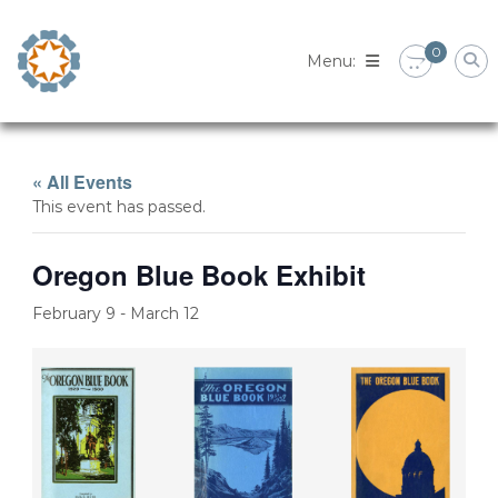
Skip
to
0
content
« All Events
This event has passed.
Oregon Blue Book Exhibit
February 9
-
March 12