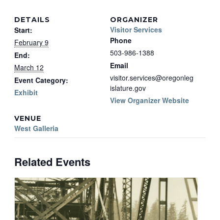
DETAILS
ORGANIZER
Visitor Services
Start:
Phone
February 9
503-986-1388
End:
Email
March 12
visitor.services@oregonleg
Event Category:
islature.gov
Exhibit
View Organizer Website
VENUE
West Galleria
Related Events