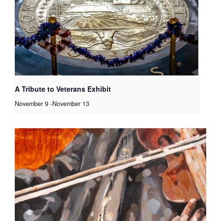
A Tribute to Veterans Exhibit
November 9
-
November 13