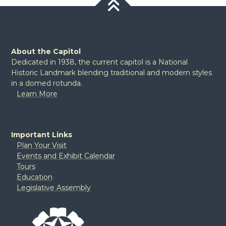
About the Capitol
Dedicated in 1938, the current capitol is a National
Historic Landmark blending traditional and modern styles
in a domed rotunda.
Learn More
Important Links
Plan Your Visit
Events and Exhibit Calendar
Tours
Education
Legislative Assembly