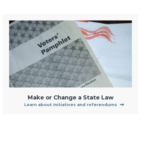
Make or Change a State Law
Learn about initiatives and referendums