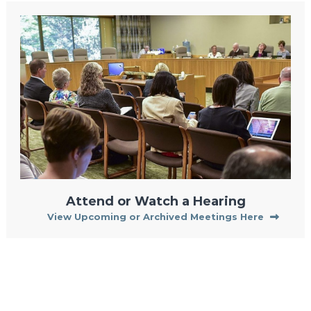
Attend or Watch a Hearing
View Upcoming or Archived Meetings Here