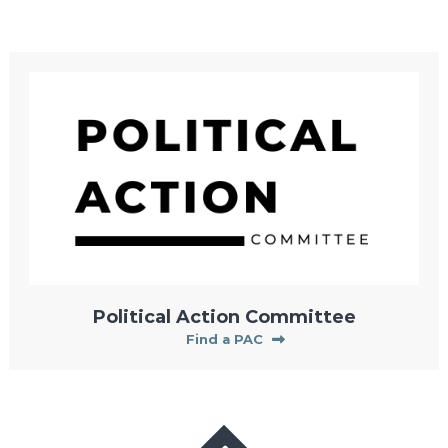
Political Action Committee
Find a PAC