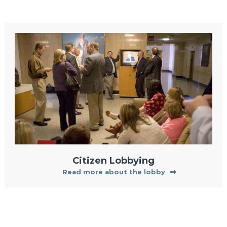
Citizen Lobbying
Read more about the lobby