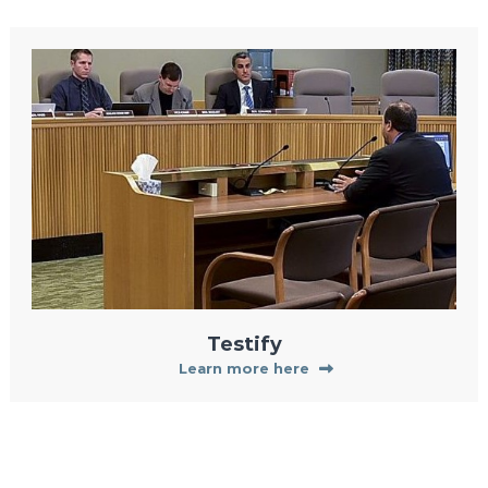
Testify
Learn more here