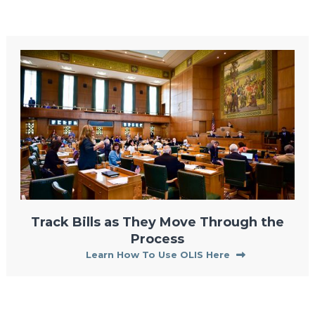
Track Bills as They Move Through the
Process
Learn How To Use OLIS Here