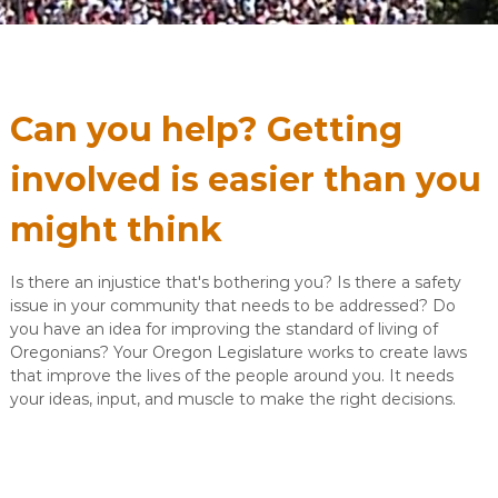
Can you help? Getting
involved is easier than you
might think
Is there an injustice that's bothering you? Is there a safety
issue in your community that needs to be addressed? Do
you have an idea for improving the standard of living of
Oregonians? Your Oregon Legislature works to create laws
that improve the lives of the people around you. It needs
your ideas, input, and muscle to make the right decisions.