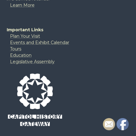
Learn More
Important Links
Plan Your Visit
Events and Exhibit Calendar
Tours
Education
Legislative Assembly