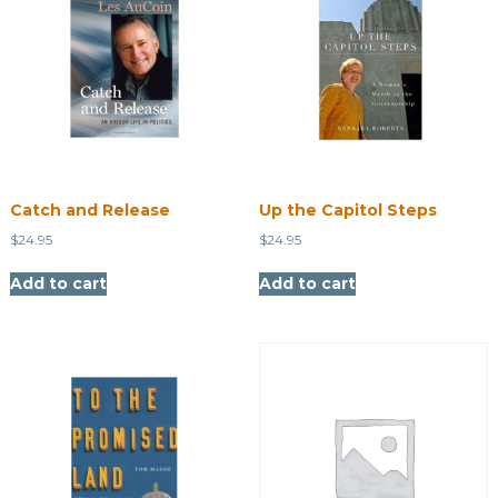
Catch and Release
Up the Capitol Steps
$
24.95
$
24.95
Add to cart
Add to cart