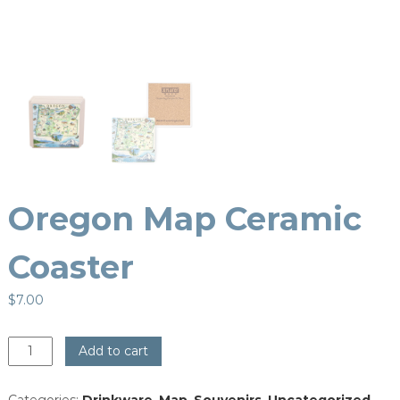
Oregon Map Ceramic
Coaster
$
7.00
Oregon
Add to cart
Map
Ceramic
Categories:
Drinkware
,
Map
,
Souvenirs
,
Uncategorized