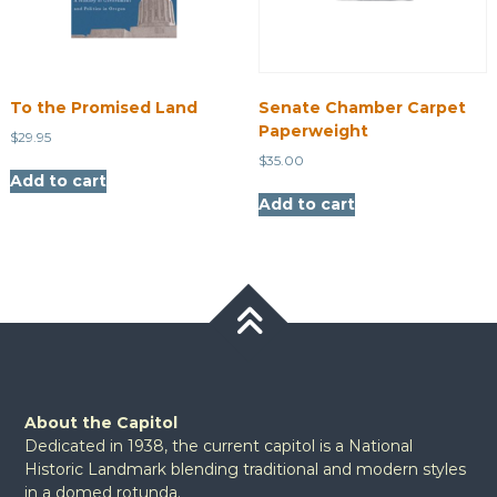
To the Promised Land
Senate Chamber Carpet
Paperweight
$
29.95
$
35.00
Add to cart
Add to cart
About the Capitol
Dedicated in 1938, the current capitol is a National
Historic Landmark blending traditional and modern styles
in a domed rotunda.