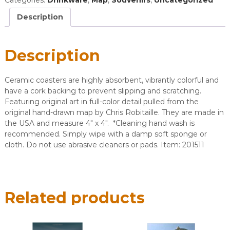
Coaster
quantity
Description
Description
Ceramic coasters are highly absorbent, vibrantly colorful and
have a cork backing to prevent slipping and scratching.
Featuring original art in full-color detail pulled from the
original hand-drawn map by Chris Robitaille. They are made in
the USA and measure 4″ x 4″. *Cleaning hand wash is
recommended. Simply wipe with a damp soft sponge or
cloth. Do not use abrasive cleaners or pads. ​Item: 201511
Related products