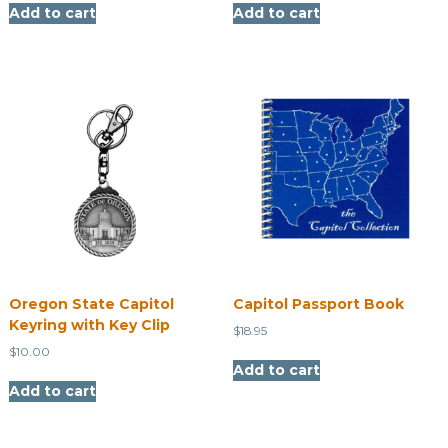
Add to cart
Add to cart
Oregon State Capitol
Capitol Passport Book
Keyring with Key Clip
$
18.95
$
10.00
Add to cart
Add to cart