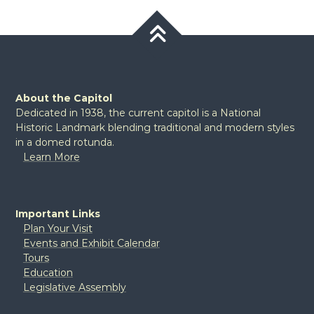
About the Capitol
Dedicated in 1938, the current capitol is a National
Historic Landmark blending traditional and modern styles
in a domed rotunda.
Learn More
Important Links
Plan Your Visit
Events and Exhibit Calendar
Tours
Education
Legislative Assembly