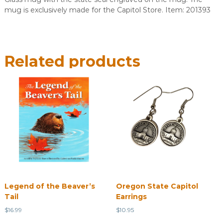
mug is exclusively made for the Capitol Store. Item: 201393
Related products
Legend of the Beaver’s
Oregon State Capitol
Tail
Earrings
$
16.99
$
10.95