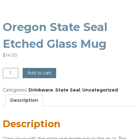
Oregon State Seal
Etched Glass Mug
$
14.00
Oregon
Add to cart
State
Seal
Categories:
Drinkware
,
State Seal
,
Uncategorized
Etched
Glass
Description
Mug
quantity
Description
Glass mug with the state seal engraved on the mug. The