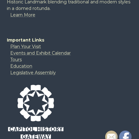
Historic Landmark blending traditional and modern styles
in a domed rotunda.
Learn More
Important Links
Plan Your Visit
Events and Exhibit Calendar
Tours
Education
Legislative Assembly