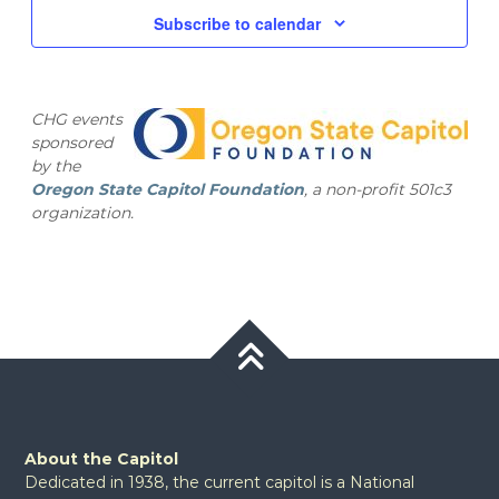
and
2025
Subscribe to calendar
Views
Navig
CHG events
sponsored
by the
Oregon State Capitol Foundation
, a non-profit 501c3
organization.
About the Capitol
Dedicated in 1938, the current capitol is a National