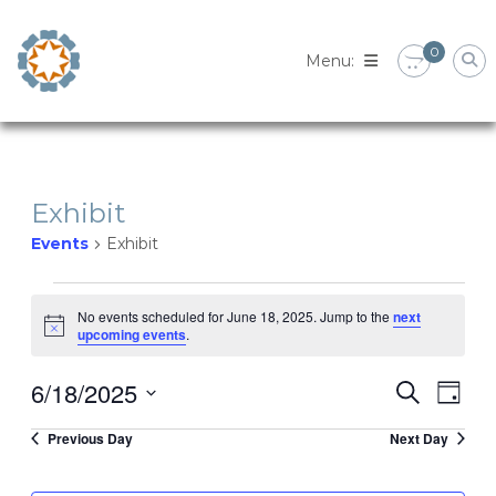
Skip
to
0
content
Exhibit
Events
Exhibit
Events
No events scheduled for June 18, 2025. Jump to the
next
Notice
upcoming events
.
for
6/18/2025
Eve
Event
Search
June
Day
Select
Vie
Previous Day
Next Day
Searc
date.
18,
Nav