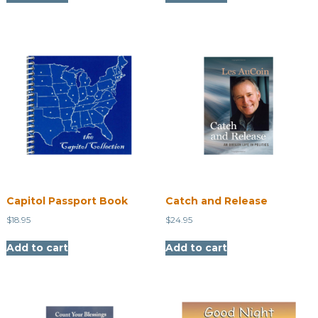
Capitol Passport Book
Catch and Release
$
18.95
$
24.95
Add to cart
Add to cart