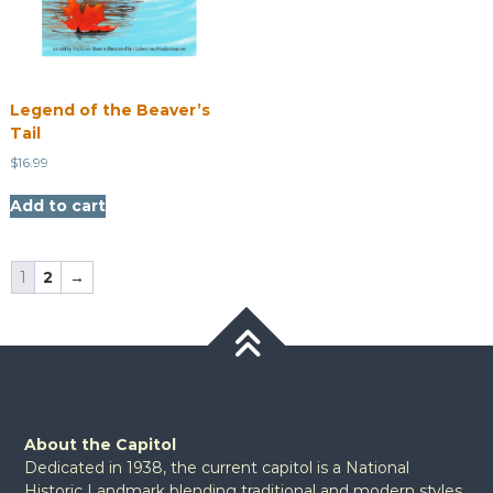
Legend of the Beaver’s
Tail
$
16.99
Add to cart
1
2
→
About the Capitol
Dedicated in 1938, the current capitol is a National
Historic Landmark blending traditional and modern styles