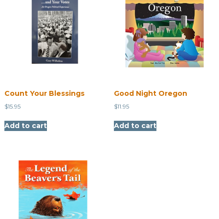
Count Your Blessings
Good Night Oregon
$
15.95
$
11.95
Add to cart
Add to cart