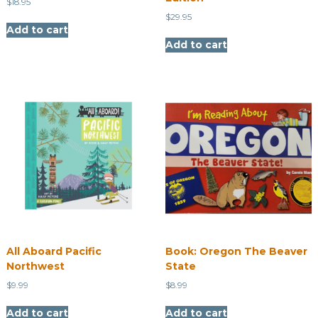
$
18.95
$
29.95
Add to cart
Add to cart
All Aboard Pacific
​Book: Oregon The Beaver
Northwest
State
$
9.99
$
8.99
Add to cart
Add to cart