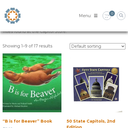
Skip
to
0
content
Titles found at the Capitol Store.
Showing 1–9 of 17 results
“B is for Beaver” Book
50 State Capitols, 2nd
Edition