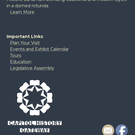
in a domed rotunda.
Learn More
Important Links
Plan Your Visit
Events and Exhibit Calendar
Tours
Education
Legislative Assembly