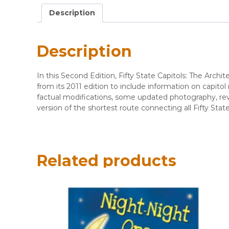
Description
Description
In this Second Edition, Fifty State Capitols: The Arc
from its 2011 edition to include information on capito
factual modifications, some updated photography, rev
version of the shortest route connecting all Fifty St
Related products