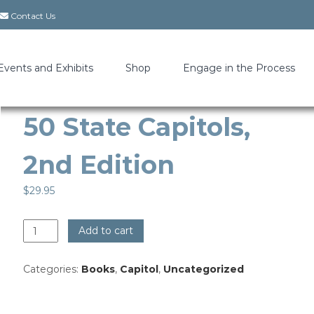
Contact Us
Events and Exhibits
Shop
Engage in the Process
50 State Capitols,
2nd Edition
$
29.95
50
Add to cart
State
Capitols,
Categories:
Books
,
Capitol
,
Uncategorized
2nd
Edition
quantity