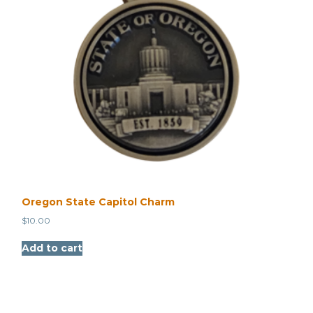
Oregon State Capitol Charm
$
10.00
Add to cart