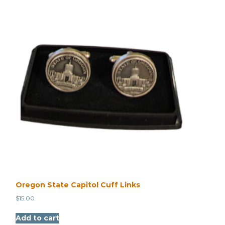
Oregon State Capitol Cuff Links
$
15.00
Add to cart