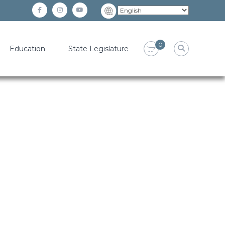
facebook
instagram
YouTube
0
Education
State Legislature