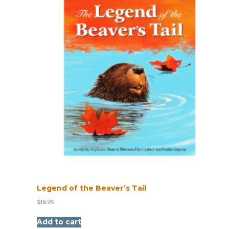
Legend of the Beaver’s Tail
$
16.99
Add to cart