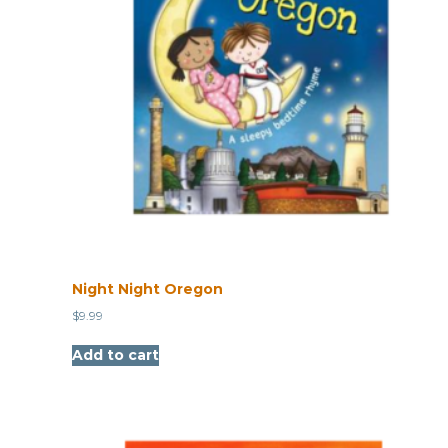
Night Night Oregon
$
9.99
Add to cart