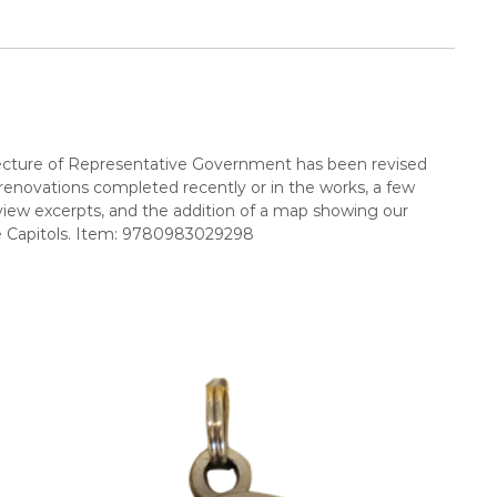
hitecture of Representative Government has been revised
l renovations completed recently or in the works, a few
iew excerpts, and the addition of a map showing our
ate Capitols. Item: 9780983029298