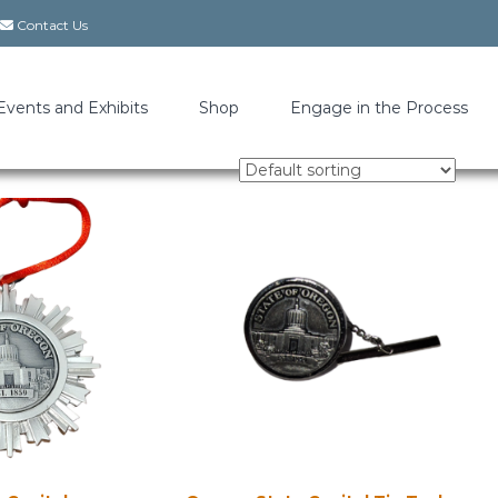
Contact Us
Events and Exhibits
Shop
Engage in the Process