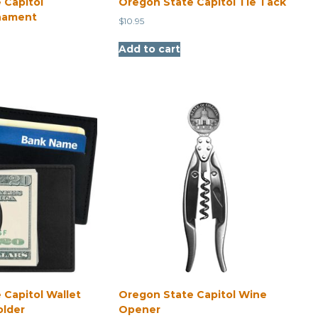
 Capitol
Oregon State Capitol Tie Tack
nament
$
10.95
Add to cart
 Capitol Wallet
Oregon State Capitol Wine
older
Opener