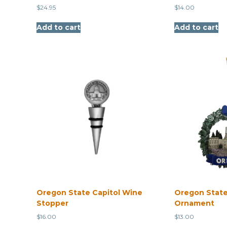
$
24.95
$
14.00
Add to cart
Add to cart
Oregon State Capitol Wine
Oregon State
Stopper
Ornament
$
16.00
$
13.00