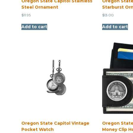
Oregon State Capitol Stainless
Oregon State
Steel Ornament
Starburst Or
$
11.95
$
13.00
Add to cart
Add to cart
Oregon State Capitol Vintage
Oregon State
Pocket Watch
Money Clip H