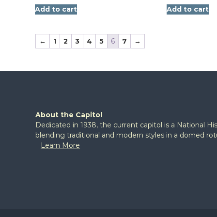
Add to cart
Add to cart
←
1
2
3
4
5
6
7
→
About the Capitol
Dedicated in 1938, the current capitol is a National H
blending traditional and modern styles in a domed ro
Learn More