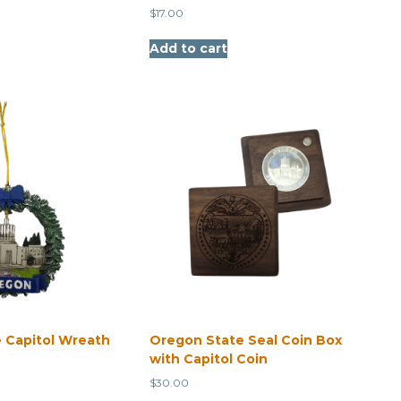
$
17.00
Add to cart
 Capitol Wreath
Oregon State Seal Coin Box
with Capitol Coin
$
30.00