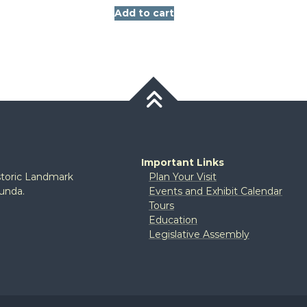
Add to cart
Important Links
istoric Landmark
Plan Your Visit
tunda.
Events and Exhibit Calendar
Tours
Education
Legislative Assembly