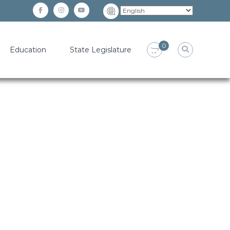
facebook
instagram
YouTube
0
Education
State Legislature