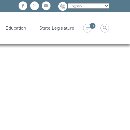
facebook
instagram
YouTube
0
Education
State Legislature