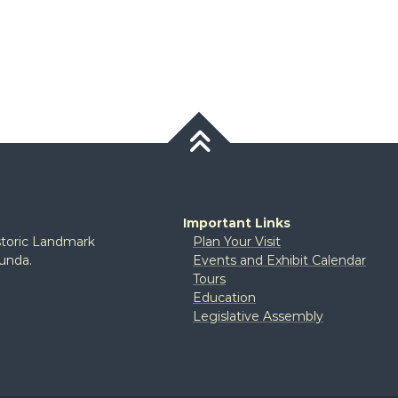
Important Links
istoric Landmark
Plan Your Visit
tunda.
Events and Exhibit Calendar
Tours
Education
Legislative Assembly