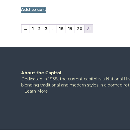
Add to cart
←
1
2
3
…
18
19
20
21
About the Capitol
Dedicated in 1938, the current capitol is a National H
blending traditional and modern styles in a domed ro
Learn More