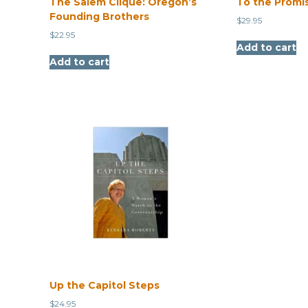
The Salem Clique: Oregon’s
To the Promi
Founding Brothers
$
29.95
$
22.95
Add to cart
Add to cart
Up the Capitol Steps
$
24.95