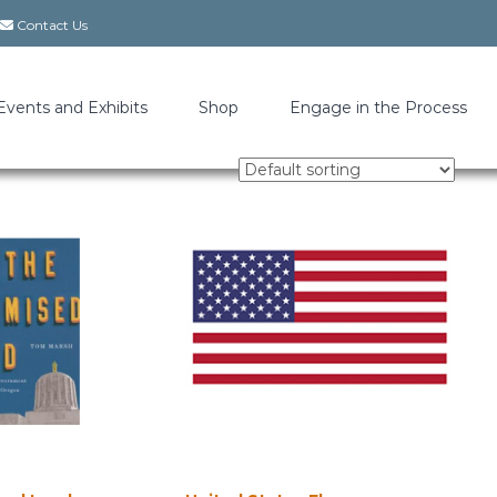
Contact Us
Events and Exhibits
Shop
Engage in the Process