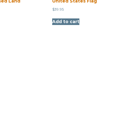
sed Land
United States Flag
$
39.95
Add to cart