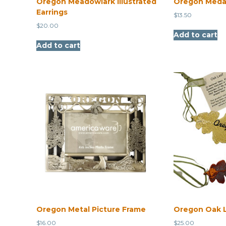
Oregon Meadowlark Illustrated
Oregon Medal
Earrings
$
13.50
$
20.00
Add to cart
Add to cart
Oregon Metal Picture Frame
Oregon Oak 
$
16.00
$
25.00