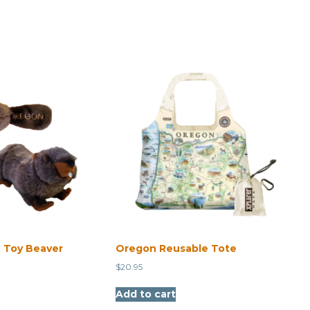
 Toy Beaver
Oregon Reusable Tote
$
20.95
Add to cart