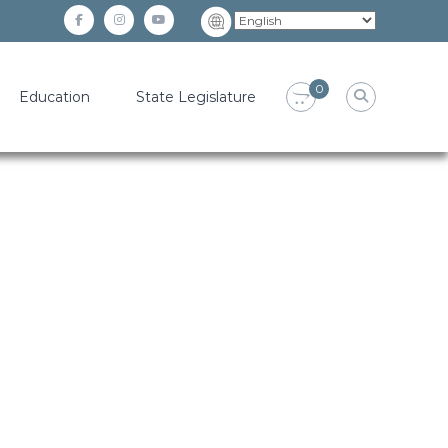
facebook
instagram
YouTube
0
Education
State Legislature