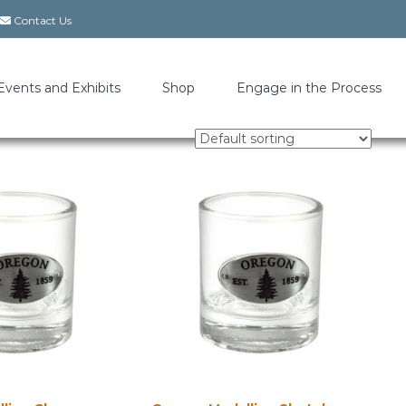
Contact Us
Events and Exhibits
Shop
Engage in the Process