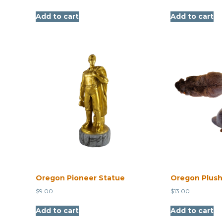
Add to cart
Add to cart
Oregon Pioneer Statue
Oregon Plush
$
9.00
$
13.00
Add to cart
Add to cart