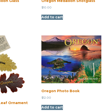
lion Glass
Oregon Medallion Shotglass
$
10.00
Add to cart
Oregon Photo Book
$
12.00
Leaf Ornament
Add to cart