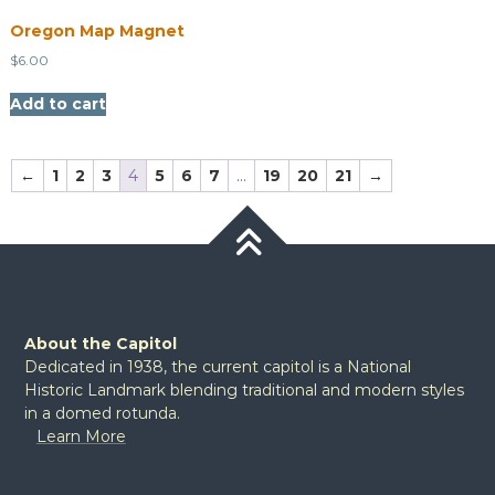
Oregon Map Magnet
$
6.00
Add to cart
←
1
2
3
4
5
6
7
…
19
20
21
→
About the Capitol
Dedicated in 1938, the current capitol is a National
Historic Landmark blending traditional and modern styles
in a domed rotunda.
Learn More