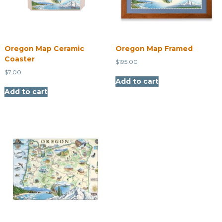
Oregon Map Ceramic
Oregon Map Framed
Coaster
$
195.00
$
7.00
Add to cart
Add to cart