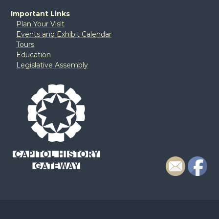
Important Links
Plan Your Visit
Events and Exhibit Calendar
Tours
Education
Legislative Assembly