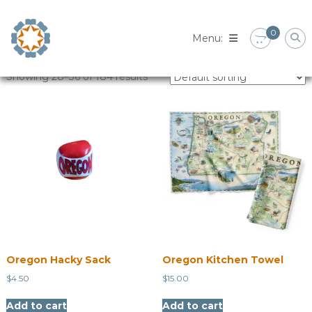
Skip
to
0
content
Showing 28–36 of 184 results
Oregon Hacky Sack
Oregon Kitchen Towel
$
4.50
$
15.00
Add to cart
Add to cart