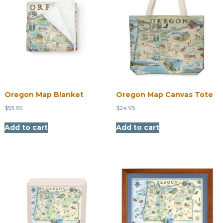
Oregon Map Blanket
Oregon Map Canvas Tote
$
53.95
$
24.95
Add to cart
Add to cart