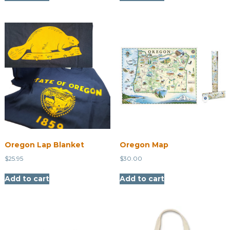
Oregon Lap Blanket
Oregon Map
$
25.95
$
30.00
Add to cart
Add to cart