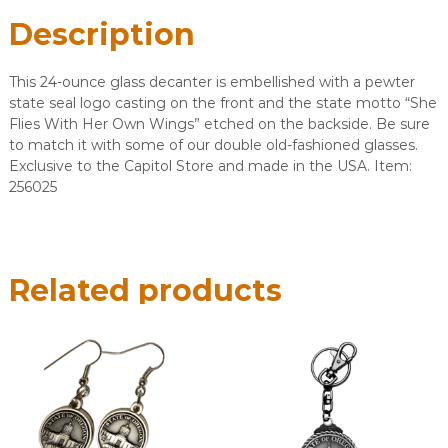
Description
This 24-ounce glass decanter is embellished with a pewter
state seal logo casting on the front and the state motto “She
Flies With Her Own Wings” etched on the backside. Be sure
to match it with some of our double old-fashioned glasses.
Exclusive to the Capitol Store and made in the USA. Item:
256025
Related products