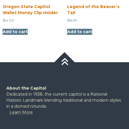
Oregon State Capitol
Legend of the Beaver’s
Wallet Money Clip Holder
Tail
$
14.00
$
16.99
Add to cart
Add to cart
About the Capitol
Dedicated in 1938, the current capitol is a National
Historic Landmark blending traditional and modern styles
in a domed rotunda.
Learn More