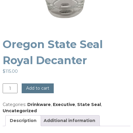
Oregon State Seal
Royal Decanter
$
115.00
Oregon
Add to cart
State
Seal
Categories:
Drinkware
,
Executive
,
State Seal
,
Royal
Uncategorized
Decanter
quantity
Description
Additional information