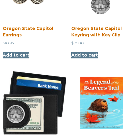
Oregon State Capitol
Oregon State Capitol
Earrings
Keyring with Key Clip
$
10.95
$
10.00
Add to cart
Add to cart