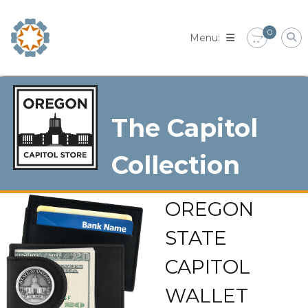
Skip
to
0
content
The Capitol
Collection
OREGON
STATE
CAPITOL
WALLET