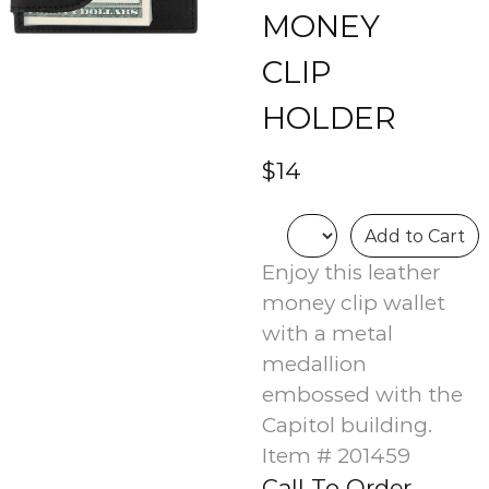
MONEY
CLIP
HOLDER
$14
Add to Cart
Enjoy this leather
money clip wallet
with a metal
medallion
embossed with the
Capitol building.
Item # 201459
Call To Order