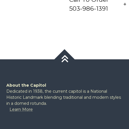
503-986-1391
About the Capitol
Dedicated in 1938, the current capitol is a National
Historic Landmark blending traditional and modern styles
in a domed rotunda.
Learn More